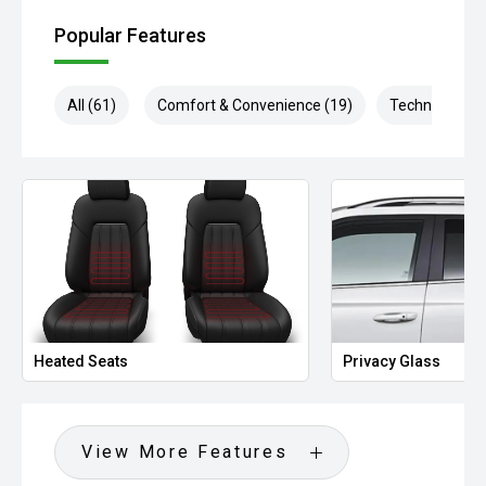
Popular Features
All (61)
Comfort & Convenience (19)
Technology (1
Heated Seats
Privacy Glass
View More Features