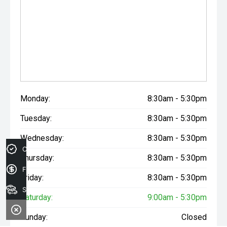
Monday:
8:30am - 5:30pm
Tuesday:
8:30am - 5:30pm
Wednesday:
8:30am - 5:30pm
Credit Score
Thursday:
8:30am - 5:30pm
Finance Application
Friday:
8:30am - 5:30pm
Search Stock
Saturday:
9:00am - 5:30pm
Sunday:
Closed