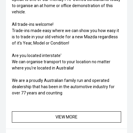
to organise an at home or office demonstration of this
vehicle.
All trade-ins welcome!
Trade-ins made easy where we can show you how easy it
is to trade in your old vehicle for a new Mazda regardless
of it's Year, Model or Condition!
Are you located interstate'
We can organise transport to your location no matter
where you're located in Australia!
We are a proudly Australian family run and operated
dealership that has been in the automotive industry for
over 77 years and counting
VIEW MORE