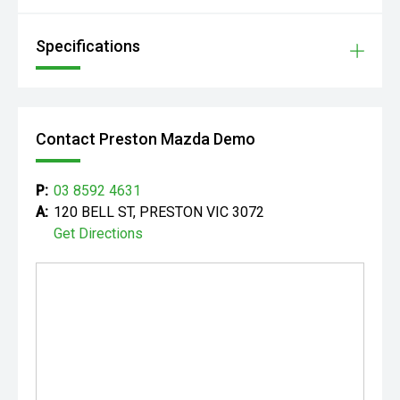
Specifications
Contact Preston Mazda Demo
P:
03 8592 4631
A:
120 BELL ST, PRESTON VIC 3072
Get Directions