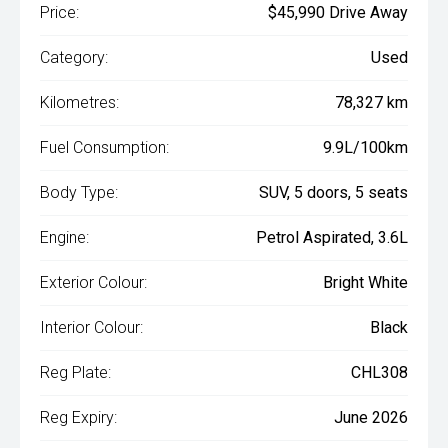
Price:
$45,990 Drive Away
Category:
Used
Kilometres:
78,327 km
Fuel Consumption:
9.9L/100km
Body Type:
SUV, 5 doors, 5 seats
Engine:
Petrol Aspirated, 3.6L
Exterior Colour:
Bright White
Interior Colour:
Black
Reg Plate:
CHL308
Reg Expiry:
June 2026