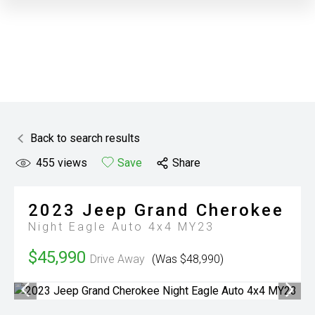
Back to search results
455
views
Save
Share
2023
Jeep
Grand Cherokee
Night Eagle Auto 4x4 MY23
$45,990
Drive Away
(Was $48,990)