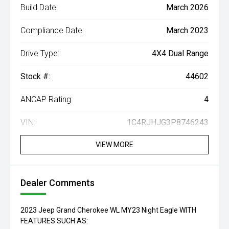
Build Date:
March 2026
Compliance Date:
March 2023
Drive Type:
4X4 Dual Range
Stock #:
44602
ANCAP Rating:
4
VIN:
1C4RJHJG3P8746243
VIEW MORE
Dealer Comments
2023 Jeep Grand Cherokee WL MY23 Night Eagle WITH
FEATURES SUCH AS: