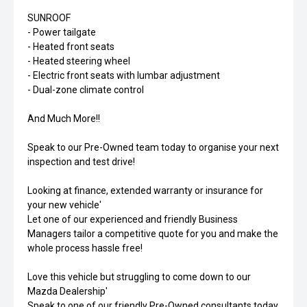
SUNROOF
- Power tailgate
- Heated front seats
- Heated steering wheel
- Electric front seats with lumbar adjustment
- Dual-zone climate control
And Much More!!
Speak to our Pre-Owned team today to organise your next
inspection and test drive!
Looking at finance, extended warranty or insurance for
your new vehicle'
Let one of our experienced and friendly Business
Managers tailor a competitive quote for you and make the
whole process hassle free!
Love this vehicle but struggling to come down to our
Mazda Dealership'
Speak to one of our friendly Pre-Owned consultants today