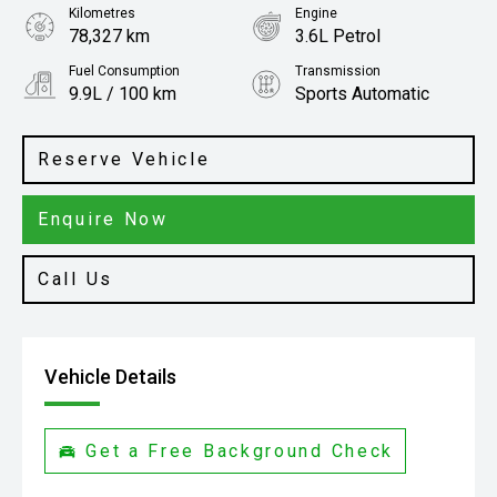
Kilometres
Engine
78,327 km
3.6L Petrol
Fuel Consumption
Transmission
9.9L / 100 km
Sports Automatic
Body Type
SUV
Reserve Vehicle
Enquire Now
Call Us
Vehicle Details
Get a Free Background Check