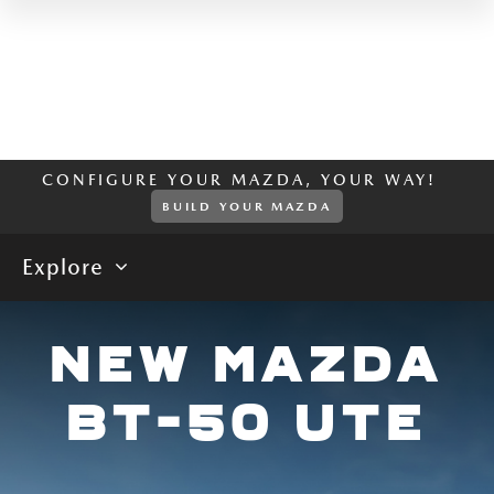
CONFIGURE YOUR MAZDA, YOUR WAY!
BUILD YOUR MAZDA