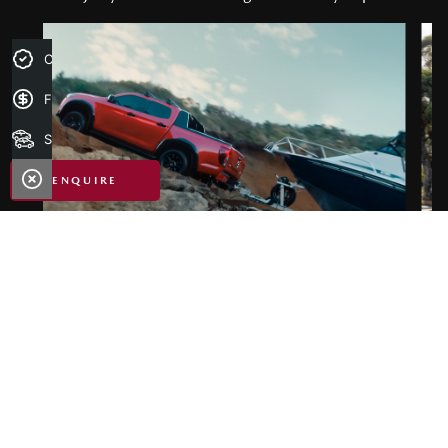
Credit Score
Finance Application
Search Stock
ENQUIRE