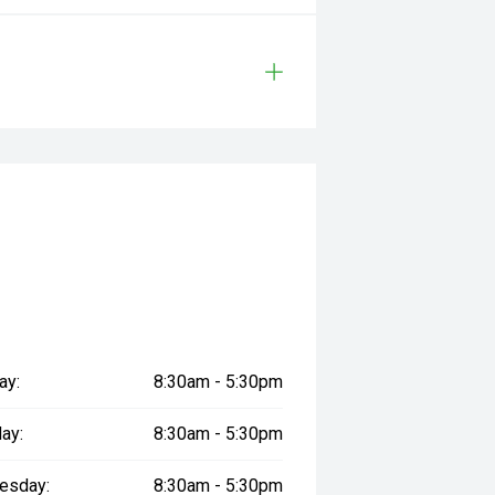
ay:
8:30am - 5:30pm
ay:
8:30am - 5:30pm
esday:
8:30am - 5:30pm