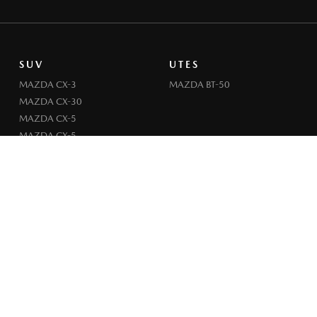
SUV
UTES
MAZDA CX-3
MAZDA BT-50
MAZDA CX-30
MAZDA CX-5
MAZDA CX-5
MAZDA CX-6E
MAZDA CX-60
MAZDA CX-70
MAZDA CX-80
MAZDA CX-90