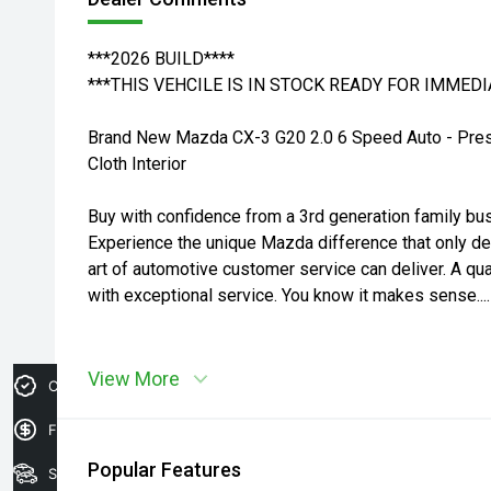
***2026 BUILD****
***THIS VEHCILE IS IN STOCK READY FOR IMMEDI
Brand New Mazda CX-3 G20 2.0 6 Speed Auto - Prese
Cloth Interior
Buy with confidence from a 3rd generation family bu
Experience the unique Mazda difference that only d
art of automotive customer service can deliver. A qua
with exceptional service. You know it makes sense....
View More
Credit Score
Finance Application
Popular Features
Search Stock