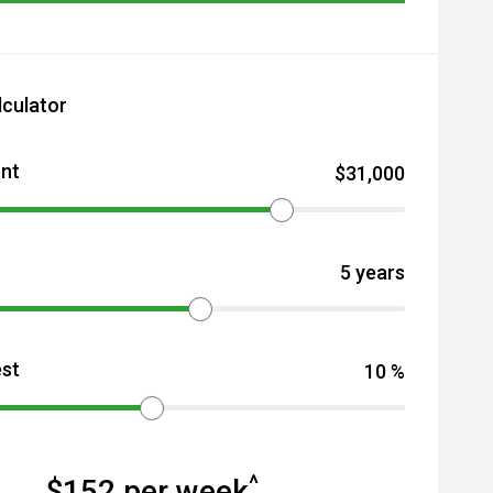
lculator
nt
$
31,000
5
years
est
10
%
^
$
152
per week