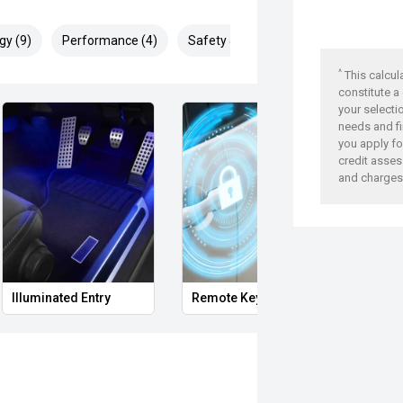
gy (9)
Performance (4)
Safety & Security (19)
^
This calcul
constitute a
your selecti
needs and fi
you apply for
credit asses
and charges
Illuminated Entry
Remote Keyless Entry
Multi