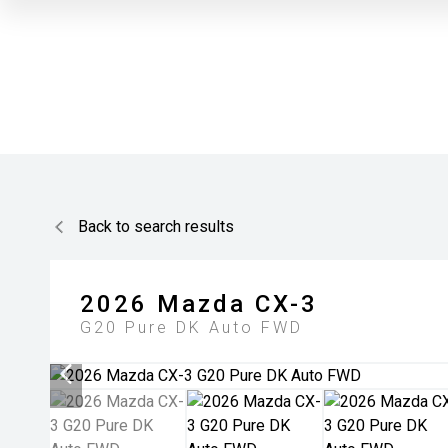
Back to search results
2026
Mazda
CX-3
G20 Pure DK Auto FWD