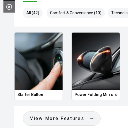
All (42)
Comfort & Convenience (10)
Technolo
Starter Button
Power Folding Mirrors
View More Features