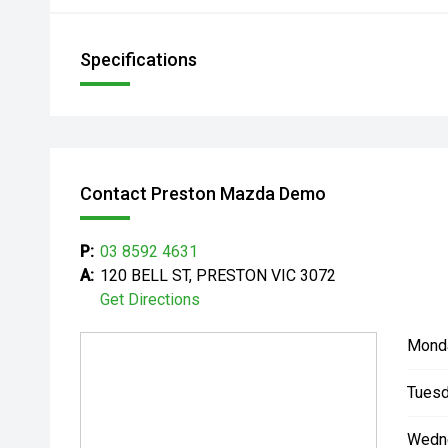
Specifications
Contact Preston Mazda Demo
P:
03 8592 4631
A:
120 BELL ST, PRESTON VIC 3072
Get Directions
Mond
Tuesd
Wedn