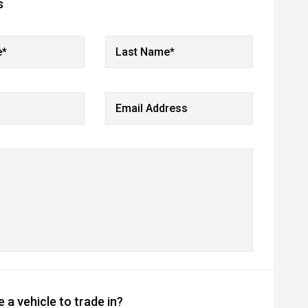
s
e*
Last Name*
Email Address
 a vehicle to trade in?