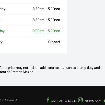
day:
8:30am - 5:30pm
:
8:30am - 5:30pm
day:
9:00am - 5:30pm
y:
Closed
ay", the price may not include additional costs, such as stamp duty and ot
ultant at Preston Mazda.
UN: CLOSED
STAY UP TO DATE
INSTAGRAM