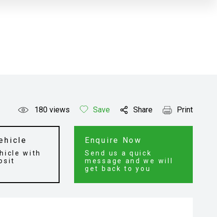
180
views
Save
Share
Print
ehicle
Enquire Now
hicle with
Send us a quick
osit
message and we will
get back to you