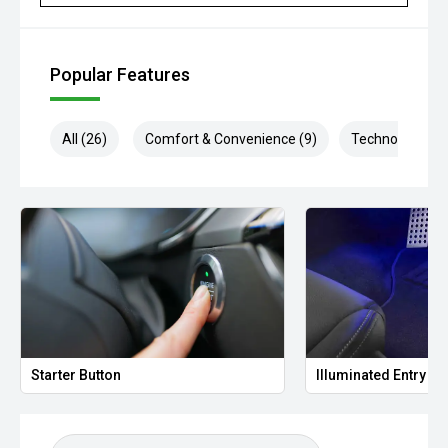
Popular Features
All (26)
Comfort & Convenience (9)
Technology (4)
Starter Button
Illuminated Entry