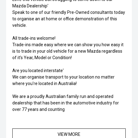
Mazda Dealership'
Speak to one of our friendly Pre-Owned consultants today
to organise an at home or office demonstration of this
vehicle.
All trade-ins welcome!
Trade-ins made easy where we can show you how easy it
is to trade in your old vehicle for a new Mazda regardless
of it's Year, Model or Condition!
Are you located interstate'
We can organise transport to your location no matter
where you're located in Australia!
We are a proudly Australian family run and operated
dealership that has been in the automotive industry for
over 77 years and counting
VIEW MORE