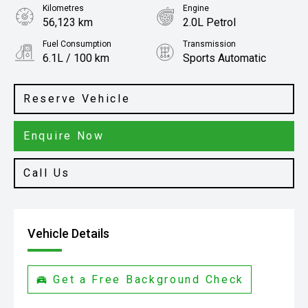
Kilometres
Engine
56,123 km
2.0L Petrol
Fuel Consumption
Transmission
6.1L / 100 km
Sports Automatic
Body Type
SUV
Reserve Vehicle
Enquire Now
Call Us
Vehicle Details
Get a Free Background Check