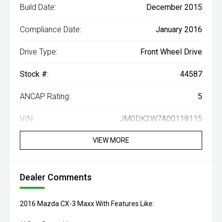
Build Date:
December 2015
Compliance Date:
January 2016
Drive Type:
Front Wheel Drive
Stock #:
44587
ANCAP Rating:
5
VIN:
JM0DK2W7A00118115
VIEW MORE
Dealer Comments
2016 Mazda CX-3 Maxx With Features Like: