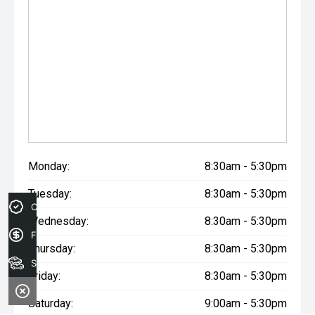
Monday:
8:30am - 5:30pm
Tuesday:
8:30am - 5:30pm
Credit Score
Wednesday:
8:30am - 5:30pm
Finance Application
Thursday:
8:30am - 5:30pm
Search Stock
Friday:
8:30am - 5:30pm
Saturday:
9:00am - 5:30pm