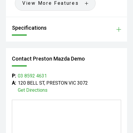
View More Features
Specifications
Contact Preston Mazda Demo
P:
03 8592 4631
A:
120 BELL ST, PRESTON VIC 3072
Get Directions