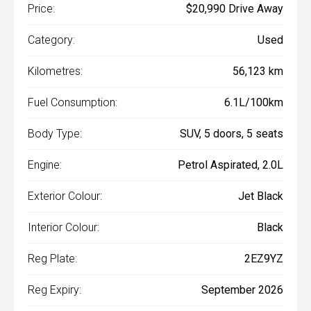
Price:
$20,990 Drive Away
Category:
Used
Kilometres:
56,123 km
Fuel Consumption:
6.1L/100km
Body Type:
SUV, 5 doors, 5 seats
Engine:
Petrol Aspirated, 2.0L
Exterior Colour:
Jet Black
Interior Colour:
Black
Reg Plate:
2EZ9YZ
Reg Expiry:
September 2026