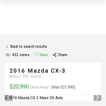
Back to search results
432
views
Save
Share
2016
Mazda
CX-3
Maxx DK Auto
$20,990
Drive Away
(Was $21,990)