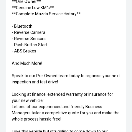
**One Owner**
**Genuine Low KM"s**
**Complete Mazda Service History**
- Bluetooth
- Reverse Camera
- Reverse Sensors
- Push Button Start
- ABS Brakes
And Much More!
Speak to our Pre-Owned team today to organise your next
inspection and test drive!
Looking at finance, extended warranty or insurance for
your new vehicle'
Let one of our experienced and friendly Business
Managers tailor a competitive quote for you and make the
whole process hassle free!
Love this vehicle but struggling to come down to our