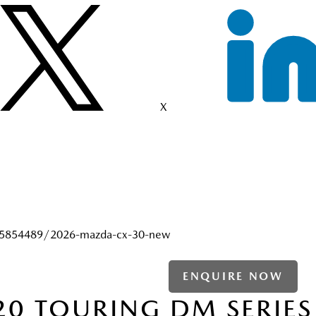
X
25854489/2026-mazda-cx-30-new
ENQUIRE NOW
20 TOURING DM SERIES