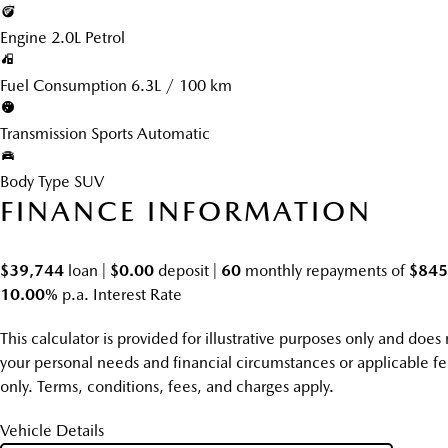
Engine
2.0L Petrol
Fuel Consumption
6.3L / 100 km
Transmission
Sports Automatic
Body Type
SUV
FINANCE INFORMATION
$39,744
loan |
$0.00
deposit |
60
monthly repayments of
$845
10.00%
p.a. Interest Rate
This calculator is provided for illustrative purposes only and doe
your personal needs and financial circumstances or applicable fee
only. Terms, conditions, fees, and charges apply.
Vehicle Details