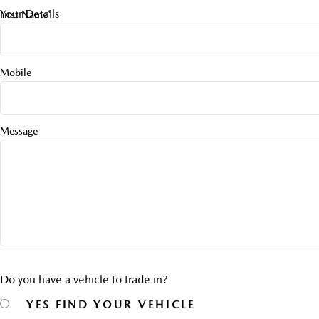
Your Details
First Name*
Mobile
Message
Do you have a vehicle to trade in?
YES
FIND YOUR VEHICLE