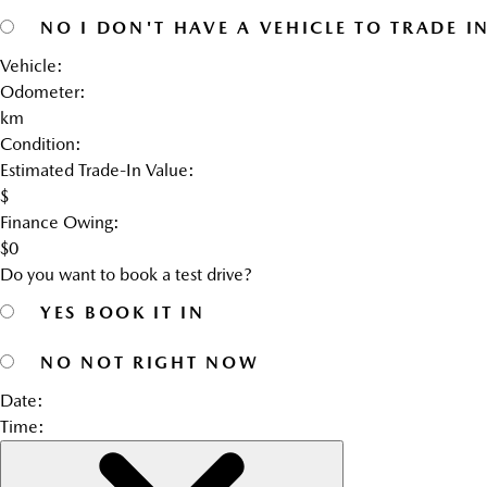
NO
I DON'T HAVE A VEHICLE TO TRADE I
Vehicle:
Odometer:
km
Condition:
Estimated Trade-In Value:
$
Finance Owing:
$
0
Do you want to book a test drive?
YES
BOOK IT IN
NO
NOT RIGHT NOW
Date:
Time: