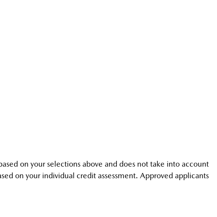
is based on your selections above and does not take into account
 based on your individual credit assessment. Approved applicants