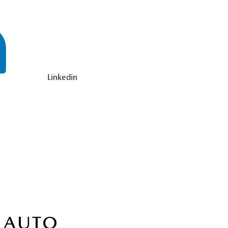
Linkedin
 AUTO