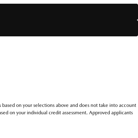
r is based on your selections above and does not take into account
 based on your individual credit assessment. Approved applicants