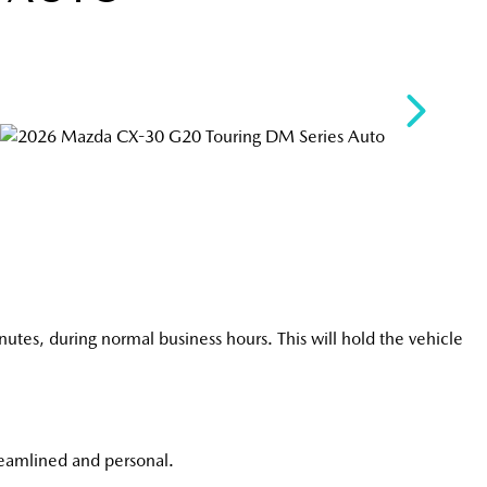
utes, during normal business hours. This will hold the vehicle
reamlined and personal.