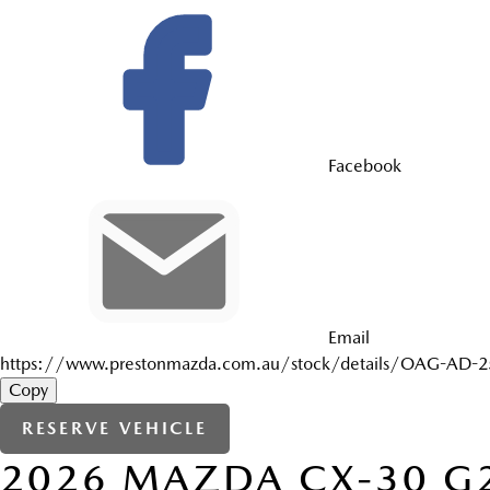
Facebook
Email
https://www.prestonmazda.com.au/stock/details/OAG-AD-
Copy
RESERVE VEHICLE
2026
MAZDA
CX-30
G