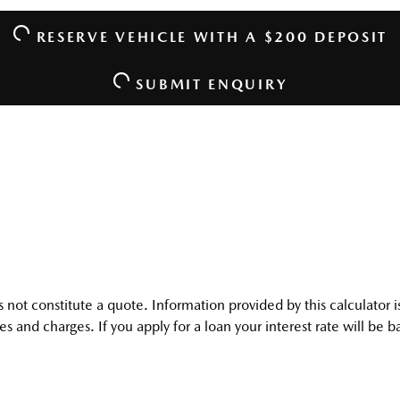
RESERVE VEHICLE
WITH A $200 DEPOSIT
SUBMIT ENQUIRY
oes not constitute a quote. Information provided by this calculato
s and charges. If you apply for a loan your interest rate will be