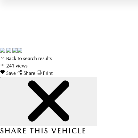
Back to search results
241
views
Save
Share
Print
SHARE THIS VEHICLE