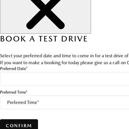
BOOK A TEST DRIVE
Select your preferred date and time to come in for a test drive o
If you want to make a booking for today please give us a call on
Preferred Date*
Preferred Time*
CONFIRM