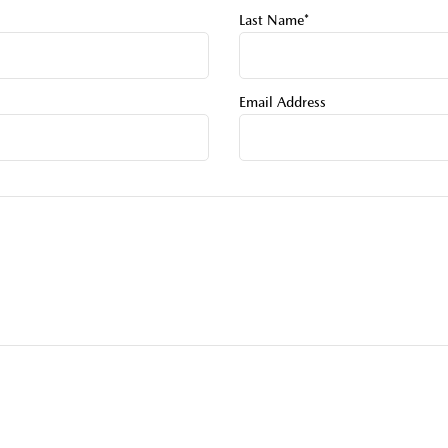
Last Name*
Email Address