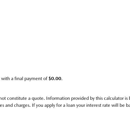
with a final payment of
$0.00
.
s not constitute a quote. Information provided by this calculator 
s and charges. If you apply for a loan your interest rate will be