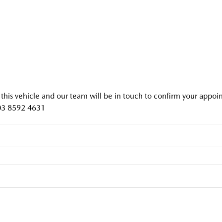
f this vehicle and our team will be in touch to confirm your appo
03 8592 4631