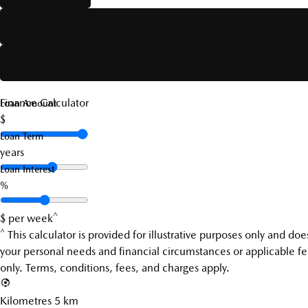
Finance Calculator
Loan Amount
$
Loan Term
years
Loan Interest
%
^
$
per week
^
This calculator is provided for illustrative purposes only and d
your personal needs and financial circumstances or applicable fee
only. Terms, conditions, fees, and charges apply.
Kilometres
5 km