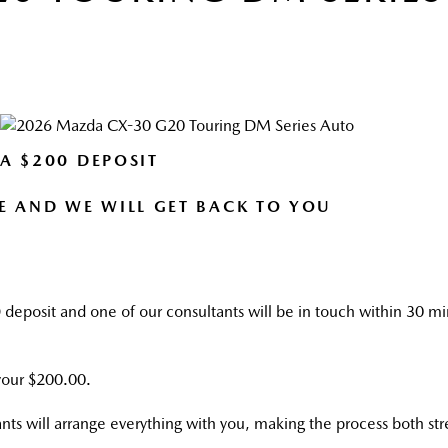
 A $200 DEPOSIT
E AND WE WILL GET BACK TO YOU
0
deposit and one of our consultants will be in touch within 30 min
 your $200.00.
nts will arrange everything with you, making the process both st