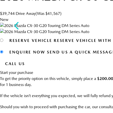
$39,744
Drive Away
(Was $41,567)
New
RESERVE VEHICLE
RESERVE VEHICLE WITH
ENQUIRE NOW
SEND US A QUICK MESSAG
CALL US
Start your purchase
To get the priority option on this vehicle, simply place a
$200.0
for 1 business day.
If the vehicle isn’t everything you expected, we will fully refund
Should you wish to proceed with purchasing the car, our consulta