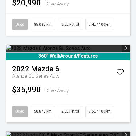
$20,990
Drive Away
Used
85,025 km
2.5L Petrol
7.4L / 100km
360° WalkAround/Features
2022
Mazda
6
Atenza GL Series Auto
$35,990
Drive Away
Used
50,878 km
2.5L Petrol
7.6L / 100km