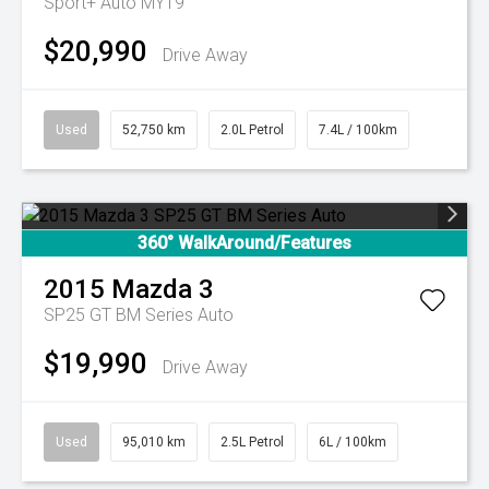
Sport+ Auto MY19
$20,990
Drive Away
Used
52,750 km
2.0L Petrol
7.4L / 100km
360° WalkAround/Features
2015
Mazda
3
SP25 GT BM Series Auto
$19,990
Drive Away
Used
95,010 km
2.5L Petrol
6L / 100km