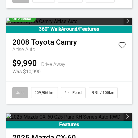
On Special
360° WalkAround/Features
2008
Toyota
Camry
Altise Auto
$9,990
Drive Away
Was $10,990
Used
209,956 km
2.4L Petrol
9.9L / 100km
Features
2025
Mazda
CX-60