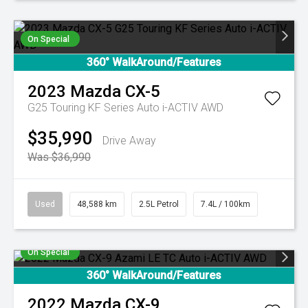
On Special
360° WalkAround/Features
2023
Mazda
CX-5
G25 Touring KF Series Auto i-ACTIV AWD
$35,990
Drive Away
Was $36,990
Used
48,588 km
2.5L Petrol
7.4L / 100km
On Special
360° WalkAround/Features
2022
Mazda
CX-9