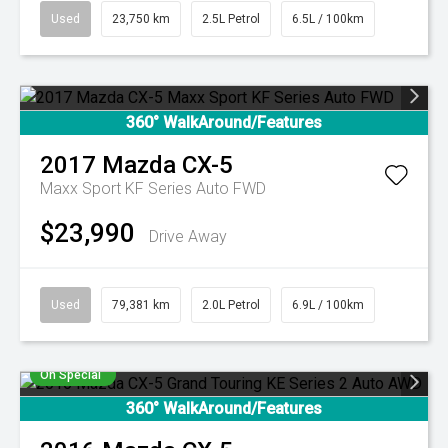
Used
23,750 km
2.5L Petrol
6.5L / 100km
360° WalkAround/Features
2017
Mazda
CX-5
Maxx Sport KF Series Auto FWD
$23,990
Drive Away
Used
79,381 km
2.0L Petrol
6.9L / 100km
On Special
360° WalkAround/Features