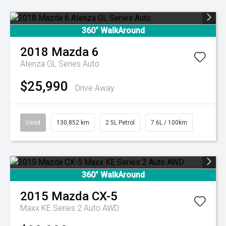
360° WalkAround
2018
Mazda
6
Atenza GL Series Auto
$25,990
Drive Away
Used
130,852 km
2.5L Petrol
7.6L / 100km
360° WalkAround
2015
Mazda
CX-5
Maxx KE Series 2 Auto AWD