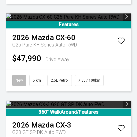
Features
2026
Mazda
CX-60
G25 Pure KH Series Auto RWD
$47,990
Drive Away
New
5 km
2.5L Petrol
7.5L / 100km
360° WalkAround/Features
2026
Mazda
CX-3
G20 GT SP DK Auto FWD