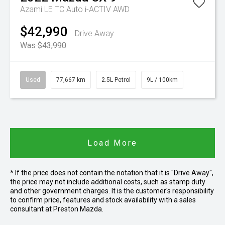
Azami LE TC Auto i-ACTIV AWD
$42,990
Drive Away
Was $43,990
Used
77,667 km
2.5L Petrol
9L / 100km
Load More
* If the price does not contain the notation that it is "Drive Away",
the price may not include additional costs, such as stamp duty
and other government charges. It is the customer's responsibility
to confirm price, features and stock availability with a sales
consultant at Preston Mazda.