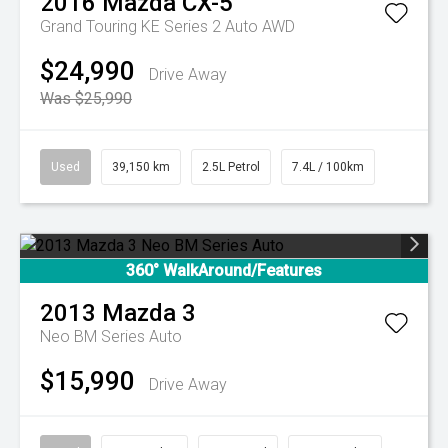
2016
Mazda
CX-5
Grand Touring KE Series 2 Auto AWD
$24,990
Drive Away
Was $25,990
Used
39,150 km
2.5L Petrol
7.4L / 100km
360° WalkAround/Features
2013
Mazda
3
Neo BM Series Auto
$15,990
Drive Away