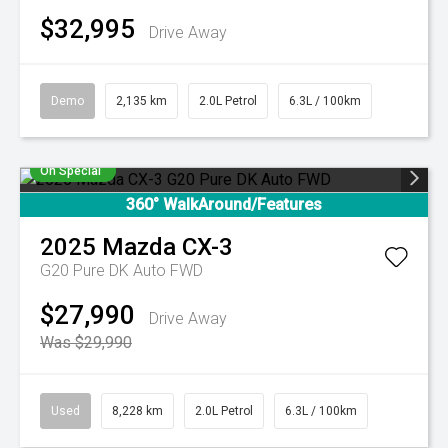
$32,995
Drive Away
Demo
2,135 km
2.0L Petrol
6.3L / 100km
On Special
360° WalkAround/Features
2025
Mazda
CX-3
G20 Pure DK Auto FWD
$27,990
Drive Away
Was $29,990
Used
8,228 km
2.0L Petrol
6.3L / 100km