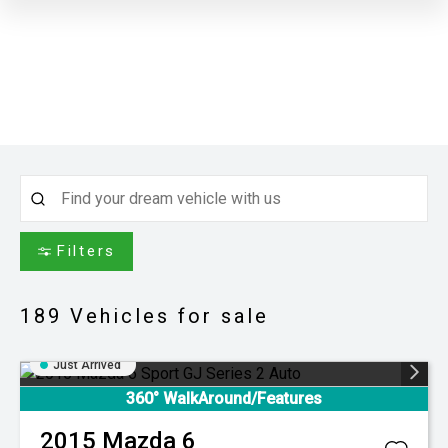
Filters
189
Vehicles for sale
Just Arrived
360° WalkAround/Features
2015
Mazda
6