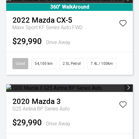
360° WalkAround
2022
Mazda
CX-5
Maxx Sport KF Series Auto FWD
$29,990
Drive Away
Used
54,100 km
2.5L Petrol
7.4L / 100km
2020
Mazda
3
G25 Astina BP Series Auto
$29,990
Drive Away