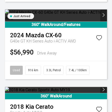
Just Arrived
360° WalkAround/Features
2024
Mazda
CX-60
G40e GT KH Series Auto i-ACTIV AWD
$56,990
Drive Away
Used
916 km
3.3L Petrol
7.4L / 100km
360° WalkAround
2018
Kia
Cerato