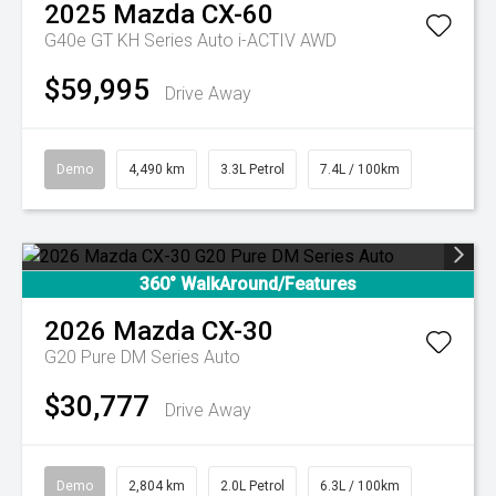
2025
Mazda
CX-60
G40e GT KH Series Auto i-ACTIV AWD
$59,995
Drive Away
Demo
4,490 km
3.3L Petrol
7.4L / 100km
360° WalkAround/Features
2026
Mazda
CX-30
G20 Pure DM Series Auto
$30,777
Drive Away
Demo
2,804 km
2.0L Petrol
6.3L / 100km