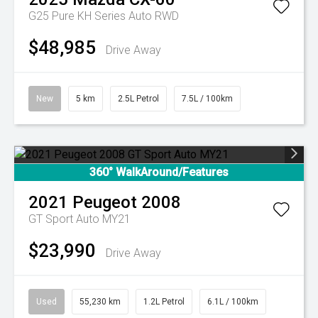
G25 Pure KH Series Auto RWD
$48,985
Drive Away
New
5 km
2.5L Petrol
7.5L / 100km
360° WalkAround/Features
2021
Peugeot
2008
GT Sport Auto MY21
$23,990
Drive Away
Used
55,230 km
1.2L Petrol
6.1L / 100km