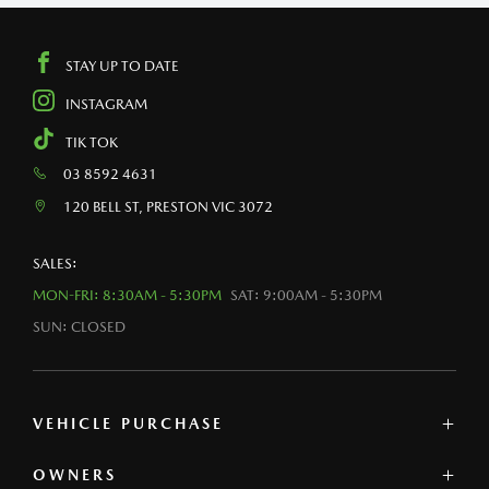
STAY UP TO DATE
INSTAGRAM
TIK TOK
03 8592 4631
120 BELL ST, PRESTON VIC 3072
SALES:
MON-FRI: 8:30AM - 5:30PM
SAT: 9:00AM - 5:30PM
SUN: CLOSED
VEHICLE PURCHASE
OWNERS
MAZDA SHOWROOM