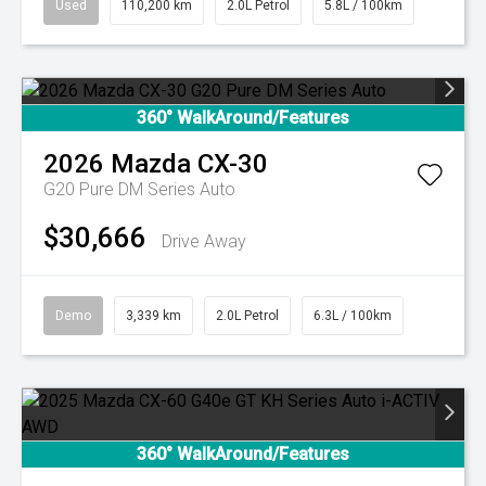
Used
110,200 km
2.0L Petrol
5.8L / 100km
360° WalkAround/Features
2026
Mazda
CX-30
G20 Pure DM Series Auto
$30,666
Drive Away
Demo
3,339 km
2.0L Petrol
6.3L / 100km
360° WalkAround/Features