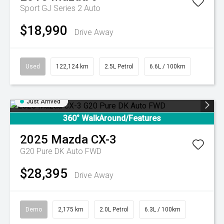
Sport GJ Series 2 Auto
$18,990
Drive Away
Used
122,124 km
2.5L Petrol
6.6L / 100km
Just Arrived
360° WalkAround/Features
2025
Mazda
CX-3
G20 Pure DK Auto FWD
$28,395
Drive Away
Demo
2,175 km
2.0L Petrol
6.3L / 100km