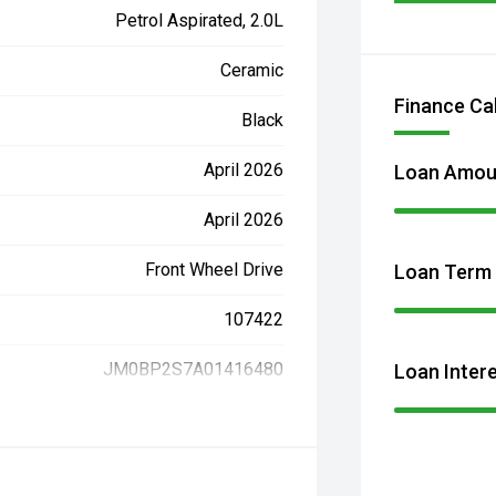
Petrol Aspirated, 2.0L
Ceramic
Finance Ca
Black
April 2026
Loan Amou
April 2026
Front Wheel Drive
Loan Term
107422
JM0BP2S7A01416480
Loan Inter