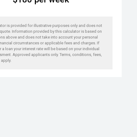
ator is provided for illustrative purposes only and does not
 quote. Information provided by this calculator is based on
ons above and does not take into account your personal
nancial circumstances or applicable fees and charges. If
 a loan your interest rate will be based on your individual
sment. Approved applicants only. Terms, conditions, fees,
 apply.