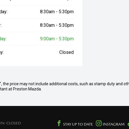
day:
8:30am - 5:30pm
:
8:30am - 5:30pm
day:
9:00am - 5:30pm
y:
Closed
ay", the price may not include additional costs, such as stamp duty and ot
ultant at Preston Mazda.
UN: CLOSED
STAY UP TO DATE
INSTAGRAM