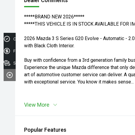
Dealer Comments
*****BRAND NEW 2026*****
*****THIS VEHICLE IS IN STOCK AVAILABLE FOR 
2026 Mazda 3 S Series G20 Evolve - Automatic - 2.0
Credit Score
with Black Cloth Interior.
Finance Application
Buy with confidence from a 3rd generation family bu
Search Stock
Experience the unique Mazda difference that only d
art of automotive customer service can deliver. A qua
with exceptional service. You know it makes sense...
View More
Popular Features