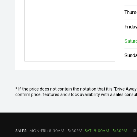
Thurs
Friday
Satur
Sunda
* If the price does not contain the notation that it is "Drive Aw
confirm price, features and stock availability with a sales cons
SALES:
MON-FRI: 8:30AM - 5:30PM
SAT: 9:00AM - 5:30PM
S