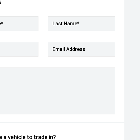
s
e*
Last Name*
Email Address
 a vehicle to trade in?