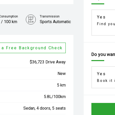
 Consumption
Transmission
Yes
 / 100 km
Sports Automatic
Find yo
 a Free Background Check
Do you want
$36,723 Drive Away
New
Yes
Book it 
5 km
5.8L/100km
Sedan, 4 doors, 5 seats