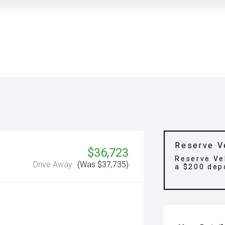
Reserve V
$36,723
Reserve Ve
Drive Away
(Was $37,735)
a $200 dep