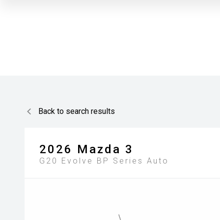
Back to search results
2026
Mazda
3
G20 Evolve BP Series Auto