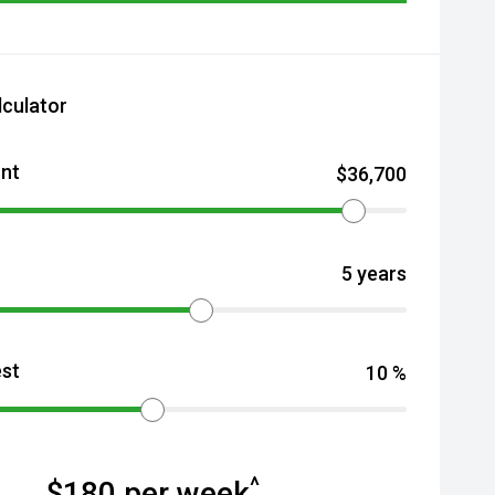
lculator
nt
$
36,700
5
years
est
10
%
^
$
180
per week