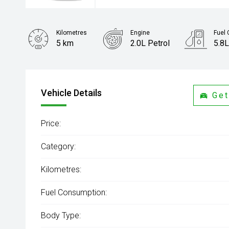
Kilometres
Engine
Fuel
5 km
2.0L Petrol
5.8L
Body Type
Sedan
Vehicle Details
Get
Price:
Category:
Kilometres:
Fuel Consumption:
Body Type: