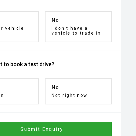
No
ur vehicle
I don't have a
vehicle to trade in
 to book a test drive?
No
in
Not right now
Submit Enquiry