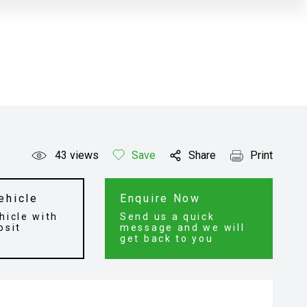
43
views
Save
Share
Print
ehicle
Enquire Now
hicle with
Send us a quick
osit
message and we will
get back to you