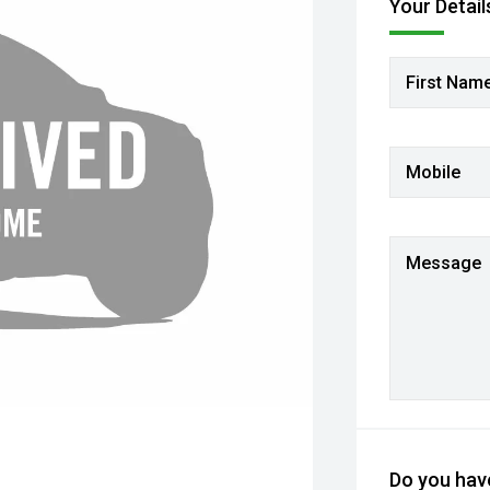
Your Detail
First Nam
Mobile
Message
Do you have