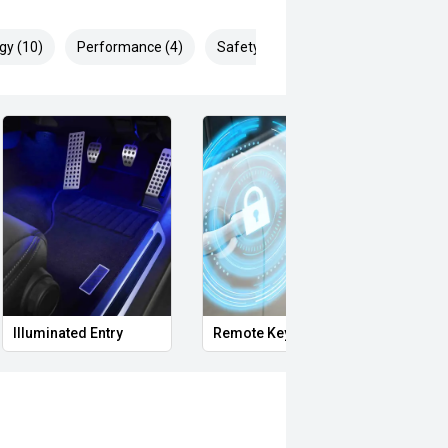
gy (10)
Performance (4)
Safety & Security (24)
Illuminated Entry
Remote Keyless Entry
Remot