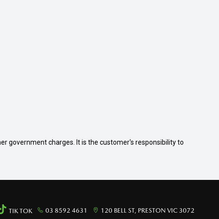
her government charges. It is the customer's responsibility to
03 8592 4631
120 BELL ST, PRESTON VIC 3072
TIK TOK