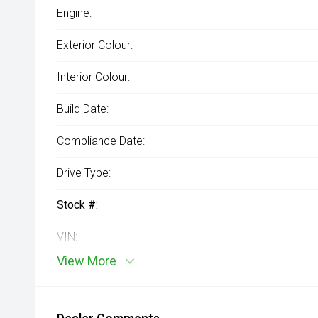
Engine:
Exterior Colour:
Interior Colour:
Build Date:
Compliance Date:
Drive Type:
Stock #:
VIN:
View More