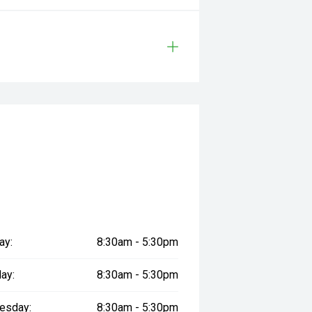
ay:
8:30am - 5:30pm
ay:
8:30am - 5:30pm
esday:
8:30am - 5:30pm