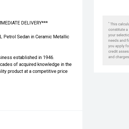
IMMEDIATE DELIVERY***
^
This calcul
constitute a
your selecti
L Petrol Sedan in Ceramic Metallic
needs and fi
you apply for
credit asses
siness established in 1946.
and charges
ecades of acquired knowledge in the
lity product at a competitive price