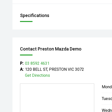
Specifications
Contact Preston Mazda Demo
P:
03 8592 4631
A:
120 BELL ST, PRESTON VIC 3072
Get Directions
Mond
Tuesd
Wedn