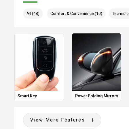
All (48)
Comfort & Convenience (10)
Technolo
Smart Key
Power Folding Mirrors
View More Features