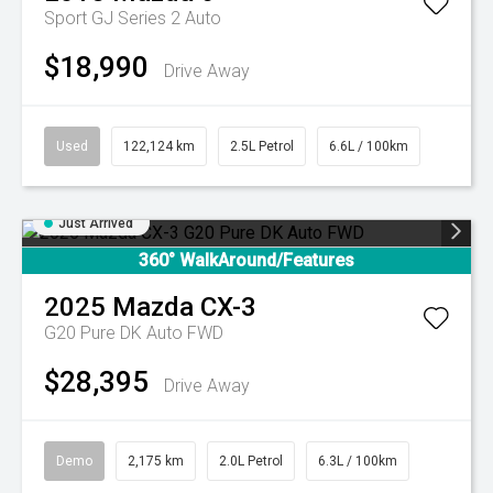
Sport GJ Series 2 Auto
$18,990
Drive Away
Used
122,124 km
2.5L Petrol
6.6L / 100km
Just Arrived
360° WalkAround/Features
2025
Mazda
CX-3
G20 Pure DK Auto FWD
$28,395
Drive Away
Demo
2,175 km
2.0L Petrol
6.3L / 100km