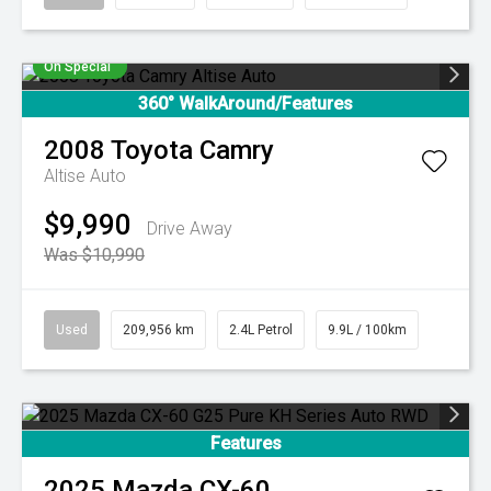
On Special
360° WalkAround/Features
2008
Toyota
Camry
Altise Auto
$9,990
Drive Away
Was $10,990
Used
209,956 km
2.4L Petrol
9.9L / 100km
Features
2025
Mazda
CX-60