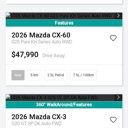
Features
2026
Mazda
CX-60
G25 Pure KH Series Auto RWD
$47,990
Drive Away
New
5 km
2.5L Petrol
7.5L / 100km
360° WalkAround/Features
2026
Mazda
CX-3
G20 GT SP DK Auto FWD