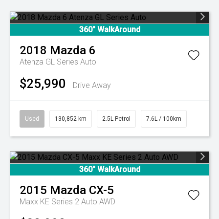
360° WalkAround
2018
Mazda
6
Atenza GL Series Auto
$25,990
Drive Away
Used
130,852 km
2.5L Petrol
7.6L / 100km
360° WalkAround
2015
Mazda
CX-5
Maxx KE Series 2 Auto AWD