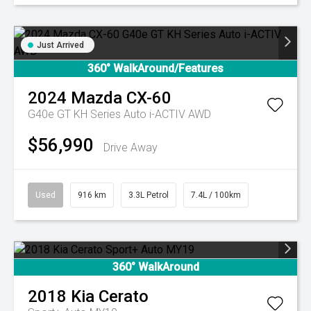
Just Arrived
360° WalkAround/Features
2024
Mazda
CX-60
G40e GT KH Series Auto i-ACTIV AWD
$56,990
Drive Away
Used
916 km
3.3L Petrol
7.4L / 100km
360° WalkAround
2018
Kia
Cerato