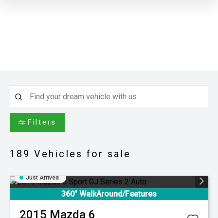
Filters
189
Vehicles for sale
Just Arrived
360° WalkAround/Features
2015
Mazda
6