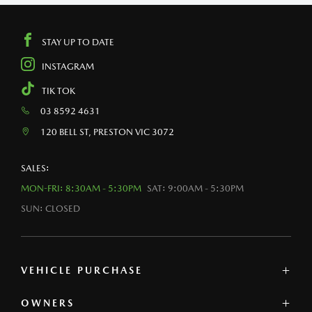
STAY UP TO DATE
INSTAGRAM
TIK TOK
03 8592 4631
120 BELL ST, PRESTON VIC 3072
SALES:
MON-FRI: 8:30AM - 5:30PM
SAT: 9:00AM - 5:30PM
SUN: CLOSED
VEHICLE PURCHASE
OWNERS
MAZDA SHOWROOM