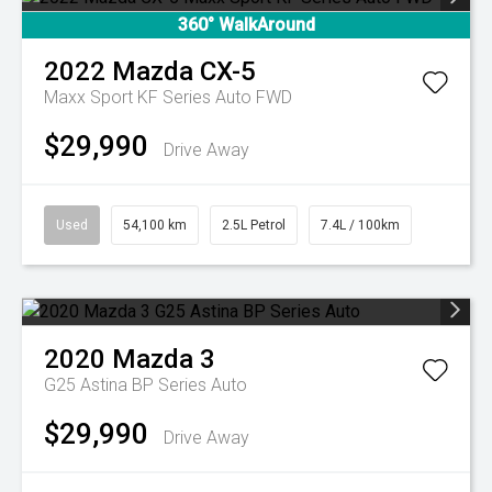
360° WalkAround
2022
Mazda
CX-5
Maxx Sport KF Series Auto FWD
$29,990
Drive Away
Used
54,100 km
2.5L Petrol
7.4L / 100km
2020
Mazda
3
G25 Astina BP Series Auto
$29,990
Drive Away