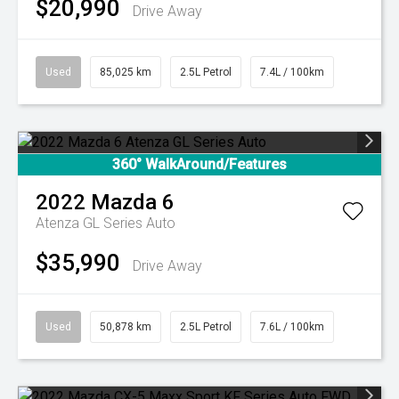
$20,990
Drive Away
Used
85,025 km
2.5L Petrol
7.4L / 100km
360° WalkAround/Features
2022
Mazda
6
Atenza GL Series Auto
$35,990
Drive Away
Used
50,878 km
2.5L Petrol
7.6L / 100km