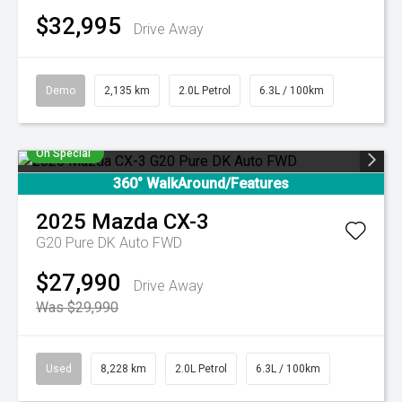
$32,995
Drive Away
Demo
2,135 km
2.0L Petrol
6.3L / 100km
On Special
360° WalkAround/Features
2025
Mazda
CX-3
G20 Pure DK Auto FWD
$27,990
Drive Away
Was $29,990
Used
8,228 km
2.0L Petrol
6.3L / 100km