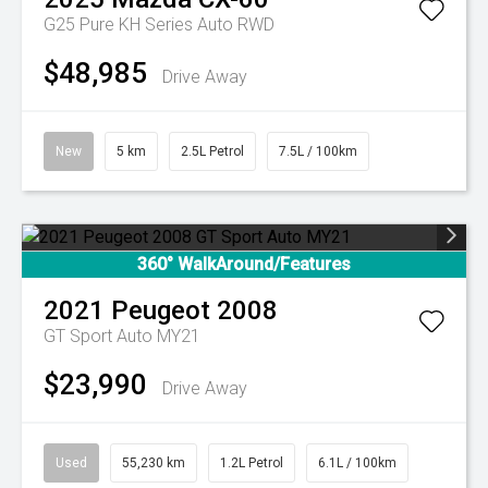
G25 Pure KH Series Auto RWD
$48,985
Drive Away
New
5 km
2.5L Petrol
7.5L / 100km
360° WalkAround/Features
2021
Peugeot
2008
GT Sport Auto MY21
$23,990
Drive Away
Used
55,230 km
1.2L Petrol
6.1L / 100km