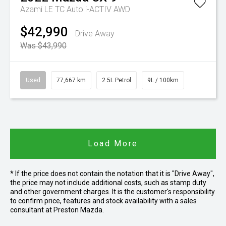
Azami LE TC Auto i-ACTIV AWD
$42,990
Drive Away
Was $43,990
Used
77,667 km
2.5L Petrol
9L / 100km
Load More
* If the price does not contain the notation that it is "Drive Away",
the price may not include additional costs, such as stamp duty
and other government charges. It is the customer's responsibility
to confirm price, features and stock availability with a sales
consultant at Preston Mazda.