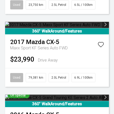
Used
23,750 km
2.5L Petrol
6.5L / 100km
360° WalkAround/Features
2017
Mazda
CX-5
Maxx Sport KF Series Auto FWD
$23,990
Drive Away
Used
79,381 km
2.0L Petrol
6.9L / 100km
On Special
360° WalkAround/Features