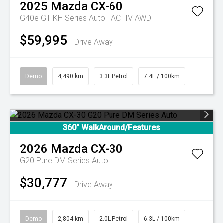
2025
Mazda
CX-60
G40e GT KH Series Auto i-ACTIV AWD
$59,995
Drive Away
Demo
4,490 km
3.3L Petrol
7.4L / 100km
360° WalkAround/Features
2026
Mazda
CX-30
G20 Pure DM Series Auto
$30,777
Drive Away
Demo
2,804 km
2.0L Petrol
6.3L / 100km