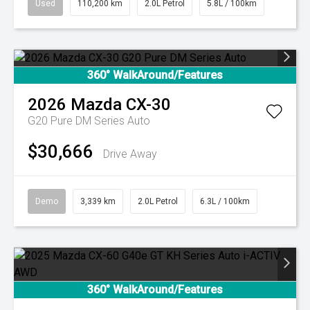
Used
110,200 km
2.0L Petrol
5.8L / 100km
360° WalkAround/Features
2026
Mazda
CX-30
G20 Pure DM Series Auto
$30,666
Drive Away
Demo
3,339 km
2.0L Petrol
6.3L / 100km
360° WalkAround/Features