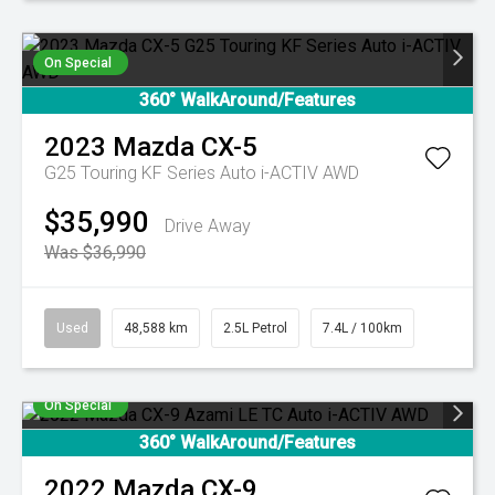
On Special
360° WalkAround/Features
2023
Mazda
CX-5
G25 Touring KF Series Auto i-ACTIV AWD
$35,990
Drive Away
Was $36,990
Used
48,588 km
2.5L Petrol
7.4L / 100km
On Special
360° WalkAround/Features
2022
Mazda
CX-9