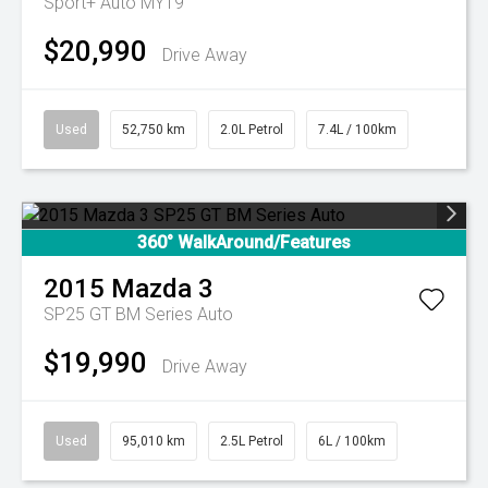
Sport+ Auto MY19
$20,990
Drive Away
Used
52,750 km
2.0L Petrol
7.4L / 100km
360° WalkAround/Features
2015
Mazda
3
SP25 GT BM Series Auto
$19,990
Drive Away
Used
95,010 km
2.5L Petrol
6L / 100km