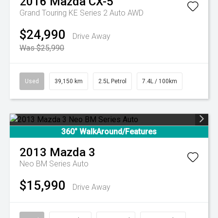
2016
Mazda
CX-5
Grand Touring KE Series 2 Auto AWD
$24,990
Drive Away
Was $25,990
Used
39,150 km
2.5L Petrol
7.4L / 100km
360° WalkAround/Features
2013
Mazda
3
Neo BM Series Auto
$15,990
Drive Away