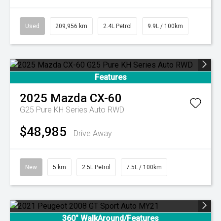
Used
209,956 km
2.4L Petrol
9.9L / 100km
Features
2025
Mazda
CX-60
G25 Pure KH Series Auto RWD
$48,985
Drive Away
New
5 km
2.5L Petrol
7.5L / 100km
360° WalkAround/Features