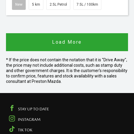
New
5 km
2.5L Petrol
7.5L / 100km
Load More
* If the price does not contain the notation that it is "Drive Away",
the price may not include additional costs, such as stamp duty
and other government charges. It is the customer's responsibility
to confirm price, features and stock availability with a sales
consultant at Preston Mazda.
STAY UP TO DATE
INSTAGRAM
TIK TOK