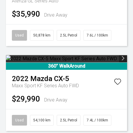
Atenza GL Series Auto
$35,990
Drive Away
Used
50,878 km
2.5L Petrol
7.6L / 100km
360° WalkAround
2022
Mazda
CX-5
Maxx Sport KF Series Auto FWD
$29,990
Drive Away
Used
54,100 km
2.5L Petrol
7.4L / 100km