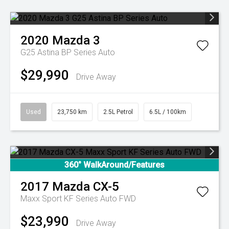
2020
Mazda
3
G25 Astina BP Series Auto
$29,990
Drive Away
Used
23,750 km
2.5L Petrol
6.5L / 100km
360° WalkAround/Features
2017
Mazda
CX-5
Maxx Sport KF Series Auto FWD
$23,990
Drive Away