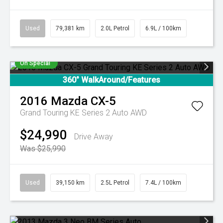
Used
79,381 km
2.0L Petrol
6.9L / 100km
On Special
360° WalkAround/Features
2016
Mazda
CX-5
Grand Touring KE Series 2 Auto AWD
$24,990
Drive Away
Was $25,990
Used
39,150 km
2.5L Petrol
7.4L / 100km