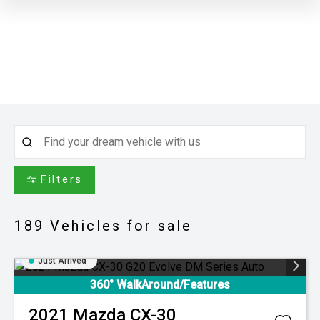
Filters
189
Vehicles for sale
Just Arrived
360° WalkAround/Features
2021
Mazda
CX-30