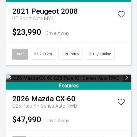
2021
Peugeot
2008
GT Sport Auto MY21
$23,990
Drive Away
Used
55,230 km
1.2L Petrol
6.1L / 100km
Features
2026
Mazda
CX-60
G25 Pure KH Series Auto RWD
$47,990
Drive Away