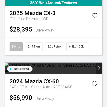
360° WalkAround/Features
2025
Mazda
CX-3
G20 Pure DK Auto FWD
$28,395
Drive Away
Demo
2,175 km
2.0L Petrol
6.3L / 100km
Just Arrived
2024
Mazda
CX-60
G40e GT KH Series Auto i-ACTIV AWD
$56,990
Drive Away