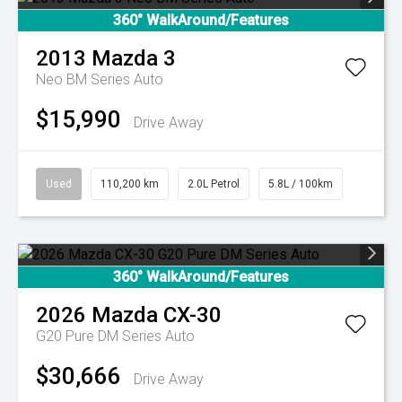
360° WalkAround/Features
2013
Mazda
3
Neo BM Series Auto
$15,990
Drive Away
Used
110,200 km
2.0L Petrol
5.8L / 100km
360° WalkAround/Features
2026
Mazda
CX-30
G20 Pure DM Series Auto
$30,666
Drive Away