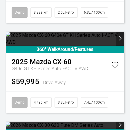
Demo
3,339 km
2.0L Petrol
6.3L / 100km
360° WalkAround/Features
2025
Mazda
CX-60
G40e GT KH Series Auto i-ACTIV AWD
$59,995
Drive Away
Demo
4,490 km
3.3L Petrol
7.4L / 100km