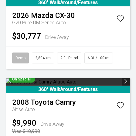
360° WalkAround/Features
2026
Mazda
CX-30
G20 Pure DM Series Auto
$30,777
Drive Away
Demo
2,804 km
2.0L Petrol
6.3L / 100km
On Special
360° WalkAround/Features
2008
Toyota
Camry
Altise Auto
$9,990
Drive Away
Was $10,990