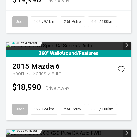
Drive Away
Used
104,797 km
2.5L Petrol
6.6L / 100km
Just Arrived
360° WalkAround/Features
2015
Mazda
6
Sport GJ Series 2 Auto
$18,990
Drive Away
Used
122,124 km
2.5L Petrol
6.6L / 100km
Just Arrived