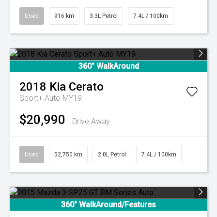
Used
916 km
3.3L Petrol
7.4L / 100km
360° WalkAround
2018
Kia
Cerato
Sport+ Auto MY19
$20,990
Drive Away
Used
52,750 km
2.0L Petrol
7.4L / 100km
360° WalkAround/Features