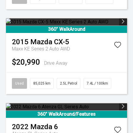
360° WalkAround
2015
Mazda
CX-5
Maxx KE Series 2 Auto AWD
$20,990
Drive Away
Used
85,025 km
2.5L Petrol
7.4L / 100km
360° WalkAround/Features
2022
Mazda
6