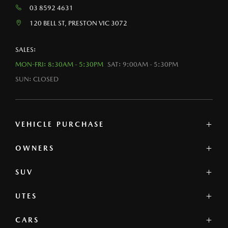
03 8592 4631
120 BELL ST, PRESTON VIC 3072
SALES:
MON-FRI: 8:30AM - 5:30PM
SAT: 9:00AM - 5:30PM
SUN: CLOSED
VEHICLE PURCHASE
OWNERS
MAZDA SHOWROOM
MAZDA UTE
SUV
SERVICE
NEW
PARTS & ACCESSORIES
DEMO
UTES
MAZDA CX-3
PRE-OWNED
MAZDA CX-30
OFFERS
CARS
MAZDA BT-50
MAZDA CX-5
FINANCE