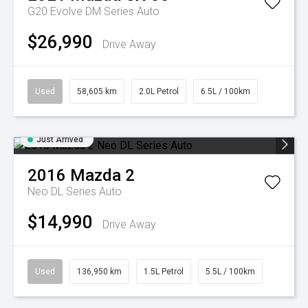
G20 Evolve DM Series Auto
$26,990
Drive Away
Used
58,605 km
2.0L Petrol
6.5L / 100km
Just Arrived
2016
Mazda
2
Neo DL Series Auto
$14,990
Drive Away
Used
136,950 km
1.5L Petrol
5.5L / 100km