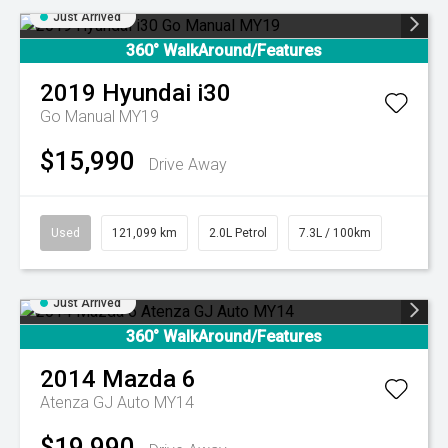
Just Arrived
360° WalkAround/Features
2019
Hyundai
i30
Go Manual MY19
$15,990
Drive Away
Used
121,099 km
2.0L Petrol
7.3L / 100km
Just Arrived
360° WalkAround/Features
2014
Mazda
6
Atenza GJ Auto MY14
$19,990