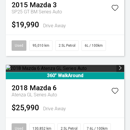
2015
Mazda
3
SP25 GT BM Series Auto
$19,990
Drive Away
Used
95,010 km
2.5L Petrol
6L / 100km
360° WalkAround
2018
Mazda
6
Atenza GL Series Auto
$25,990
Drive Away
Used
130,852 km
2.5L Petrol
7.6L / 100km