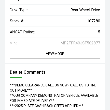
Drive Type:
Rear Wheel Drive
Stock #:
107280
ANCAP Rating:
5
VIN:
MP2TFR40JST502877
VIEW MORE
Dealer Comments
***DEMO CLEARANCE SALE ON NOW - CALL US TO FIND
OUT MORE***
**OUR COMPANY DEMONSTRATOR VEHICLE, AVAILABLE
FOR IMMEDIATE DELIVERY**
***2025 PLATE CASH BACK OFFER APPLIED***