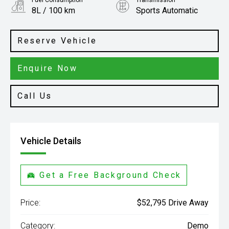
Fuel Consumption
Transmission
8L / 100 km
Sports Automatic
Body Type
Ute
Reserve Vehicle
Enquire Now
Call Us
Vehicle Details
Get a Free Background Check
Price:
$52,795 Drive Away
Category:
Demo