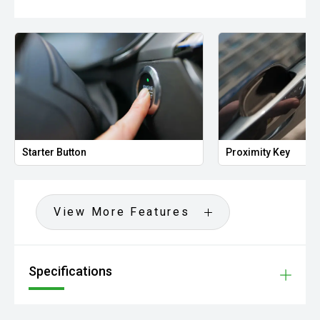
Starter Button
Proximity Key
View More Features
Specifications