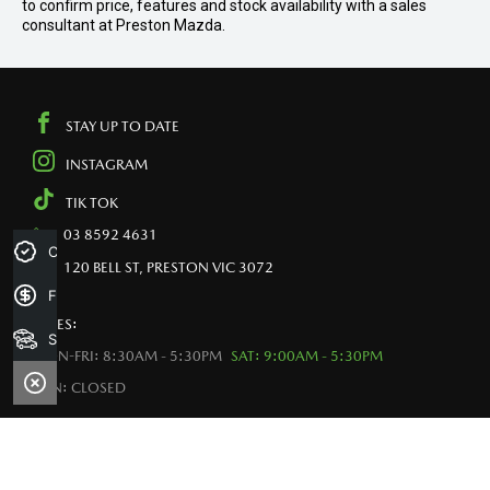
to confirm price, features and stock availability with a sales
consultant at Preston Mazda.
STAY UP TO DATE
INSTAGRAM
TIK TOK
03 8592 4631
Credit Score
120 BELL ST, PRESTON VIC 3072
Finance Application
SALES:
Search Stock
MON-FRI: 8:30AM - 5:30PM
SAT: 9:00AM - 5:30PM
SUN: CLOSED
VEHICLE PURCHASE