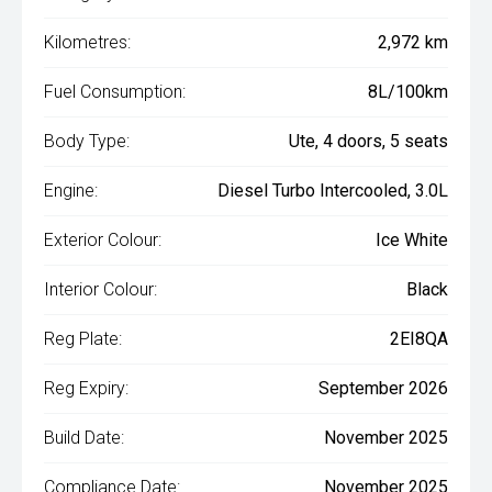
Kilometres:
2,972 km
Fuel Consumption:
8L/100km
Body Type:
Ute, 4 doors, 5 seats
Engine:
Diesel Turbo Intercooled, 3.0L
Exterior Colour:
Ice White
Interior Colour:
Black
Reg Plate:
2EI8QA
Reg Expiry:
September 2026
Build Date:
November 2025
Compliance Date:
November 2025