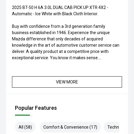
2025 BT-50 H 6A 3.0L DUAL CAB PICK UP XTR 4X2 -
Automatic - Ice White with Black Cloth Interior.
Buy with confidence from a 3rd generation family
business established in 1946. Experience the unique
Mazda difference that only decades of acquired
knowledge in the art of automotive customer service can
deliver. A quality product at a competitive price with
exceptional service. You know it makes sense....
VIEW MORE
Popular Features
All (58)
Comfort & Convenience (17)
Technology (1