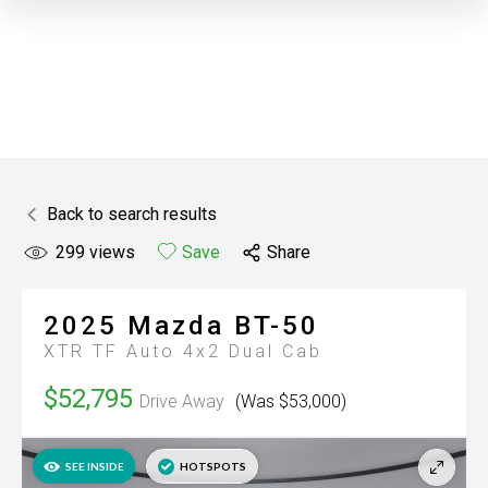
Back to search results
299
views
Save
Share
2025
Mazda
BT-50
XTR TF Auto 4x2 Dual Cab
$52,795
Drive Away
(Was $53,000)