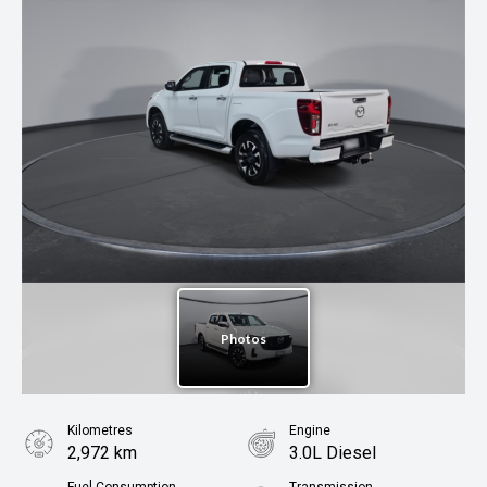
Kilometres
Engine
2,972 km
3.0L Diesel