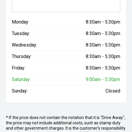
Monday:
8:30am - 5:30pm
Tuesday:
8:30am - 5:30pm
Wednesday:
8:30am - 5:30pm
Thursday:
8:30am - 5:30pm
Friday:
8:30am - 5:30pm
Saturday:
9:00am - 5:30pm
Sunday:
Closed
* If the price does not contain the notation that it is "Drive Away",
the price may not include additional costs, such as stamp duty
and other government charges. It is the customer's responsibility