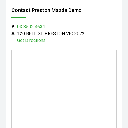
Contact Preston Mazda Demo
P:
03 8592 4631
A:
120 BELL ST, PRESTON VIC 3072
Get Directions